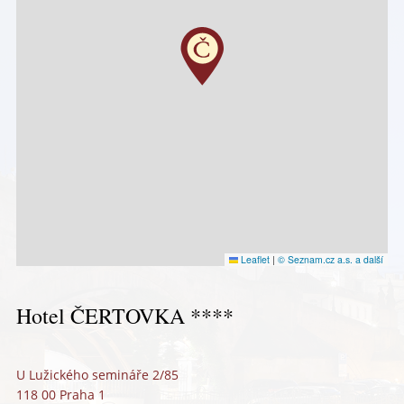
Leaflet
|
© Seznam.cz a.s. a další
Hotel ČERTOVKA ****
U Lužického semináře 2/85
118 00 Praha 1