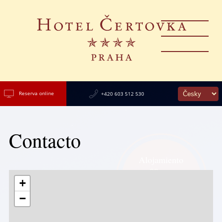
Reserva online
+420 603 512 530
Contacto
Alojamiento
en el
de Praga,
+
con vistas al
−
Castillo de Praga