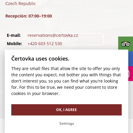
Czech Republic
Recepción: 07:00–19:00
E-mail:
reservations@certovka.cz
RESERVA
Mobile:
+420 603 512 530
Tel.:
+420 257 011 500
Kudy k nám?
Čertovka uses cookies.
Fax:
+420 257 534 392
They are small files that allow the site to offer you only
Facebook
the content you expect, not bother you with things that
Instagram
don't interest you, so you can find what you're looking
TripAdvisor
for. For this to be true, we need your consent to store
cookies in your browser.
Terms of Use for Wi-Fi Network
Cookie settings
OK, I AGREE
Settings
Sociedad mercantil Richmond a. s.