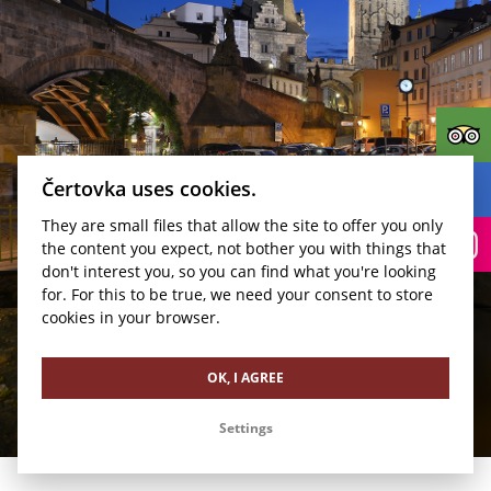
Čertovka uses cookies.
They are small files that allow the site to offer you only
BOOK
the content you expect, not bother you with things that
don't interest you, so you can find what you're looking
Kudy k nám?
for. For this to be true, we need your consent to store
cookies in your browser.
OK, I AGREE
Settings