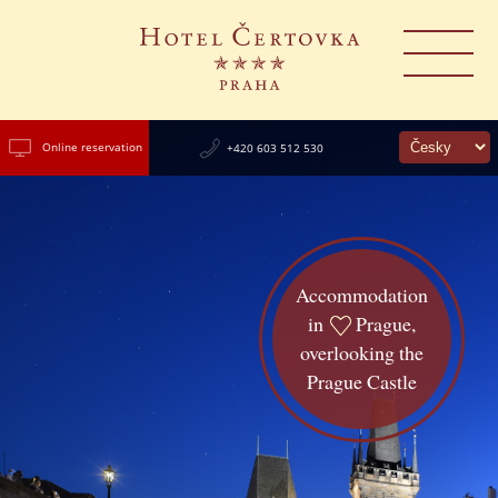
Online reservation
+420 603 512 530
Accommodation
in
Prague,
overlooking the
Prague Castle