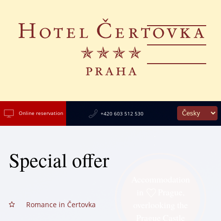
Online reservation
+420 603 512 530
Special offer
Accommodation
in
Prague,
overlooking the
Romance in Čertovka
Prague Castle