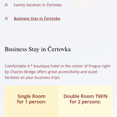
Family Vacation in Čertovka
Business Stay in Čertovka
Business Stay in Čertovka
Comfortable 4 * boutique hotel in the center of Prague right
by Charles Bridge offers great accessibility and quiet
facilities on your business trips.
Single Room
Double Room TWIN
for 1 person:
for 2 persons: