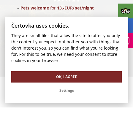
Pets welcome
for
13,‑EUR/pet/night
Parking
for
24,‑EUR/car/night
(Parking Rudolfinum)
Čertovka uses cookies.
They are small files that allow the site to offer you only
Transfer for 1-4 pax
from Vaclav Havel Airport Prague
the content you expect, not bother you with things that
(PRG) for
35,‑EUR/1 way
don't interest you, so you can find what you're looking
for. For this to be true, we need your consent to store
We look forward to your visit.
cookies in your browser.
Our other offers
OK, I AGREE
Settings
Romance in Čertovka
Family Vacation in Čertovka