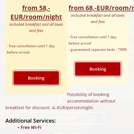
from 58,‑
from 68,‑EUR/room/
EUR/room/night
included breakfast and all taxes
and fees
included breakfast and all taxes
and fees
- free cancellation until 1 day
before arrival
- free cancellation until 1 day
- guaranteed separate beds - TWIN
before arrival
Booking
Booking
Possibility of booking
accommodation without
breakfast for discount -4,‑EUR/person/night.
BOOK
Additional Services:
Free Wi-Fi
Kudy k nám?