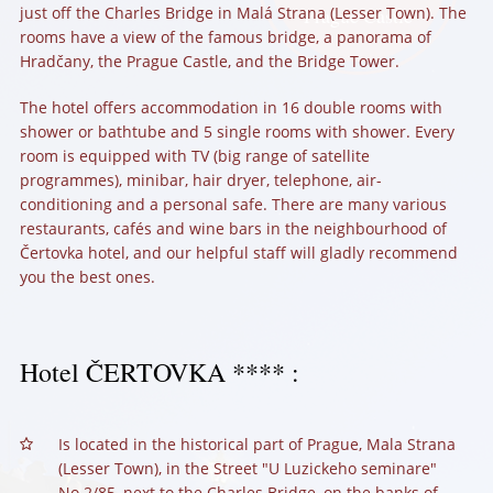
just off the Charles Bridge in Malá Strana (Lesser Town). The
Prague Castle
rooms have a view of the famous bridge, a panorama of
Hradčany, the Prague Castle, and the Bridge Tower.
The hotel offers accommodation in 16 double rooms with
shower or bathtube and 5 single rooms with shower. Every
room is equipped with TV (big range of satellite
programmes), minibar, hair dryer, telephone, air-
conditioning and a personal safe. There are many various
restaurants, cafés and wine bars in the neighbourhood of
Čertovka hotel, and our helpful staff will gladly recommend
you the best ones.
Hotel
ČERTOVKA
**** :
Is located in the historical part of Prague, Mala Strana
(Lesser Town), in the Street "U Luzickeho seminare"
No.2/85, next to the Charles Bridge, on the banks of