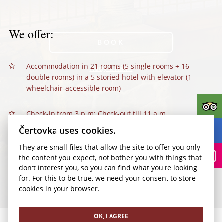
We offer:
BOOK
Accommodation in 21 rooms (5 single rooms + 16
Kudy k nám?
double rooms) in a 5 storied hotel with elevator (1
wheelchair-accessible room)
Check-in from 3 p.m; Check-out till 11 a.m.
Čertovka uses cookies.
Breakfast - hot and cold buffet (included in the room-
They are small files that allow the site to offer you only
price)
the content you expect, not bother you with things that
don't interest you, so you can find what you're looking
Information and reception services 7 a.m.–7 p.m.
for. For this to be true, we need your consent to store
cookies in your browser.
Reservation of various kinds of sightseeing tours
through Prague as well as outside of Prague.
OK, I AGREE