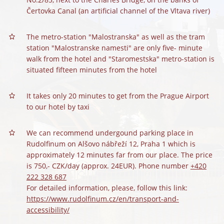
Čertovka Canal (an artificial channel of the Vltava river)
The metro-station "Malostranska" as well as the tram
station "Malostranske namesti" are only five- minute
walk from the hotel and "Staromestska" metro-station is
situated fifteen minutes from the hotel
It takes only 20 minutes to get from the Prague Airport
to our hotel by taxi
We can recommend undergound parking place in
Rudolfinum on Alšovo nábřeží 12, Praha 1 which is
approximately 12 minutes far from our place. The price
is 750,- CZK/day (approx. 24EUR). Phone number
+420
222 328 687
For detailed information, please, follow this link:
https://www.rudolfinum.cz/en/transport-and-
accessibility/