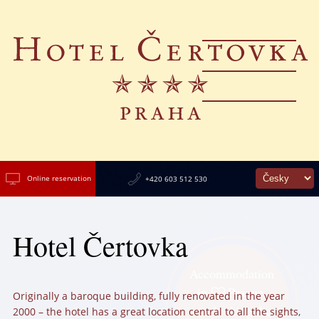
Online reservation
+420 603 512 530
Hotel Čertovka
Accommodation
in
Prague,
Originally a baroque building, fully renovated in the year
overlooking the
2000 – the hotel has a great location central to all the sights,