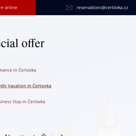
re online
reservations@certovka.cz
cial offer
mance in Čertovka
ily Vacation in Čertovka
iness Stay in Čertovka