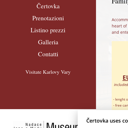
Famil
Čertovka
Prenotazioni
Accommod
heart of
Listino prezzi
and ente
Galleria
Contatti
Visitate Karlovy Vary
E
included
- lenght o
- free ca
arrival
- free ext
Čertovka uses co
- baby co