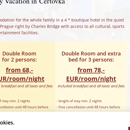
y Vacation in Čertovka
ation for the whole family in a 4 * boutique hotel in the quiet
 Prague right by Charles Bridge with access to all cultural, sports
rtainment facilities.
Double Room
Double Room and extra
for 2 persons:
bed for 3 persons:
from 68,-
from 78,-
UR/room/night
EUR/room/night
 breakfast and all taxes and fees
included breakfast and all taxes and fees
f stay min. 2 nights
- lenght of stay min. 2 nights
ncellation until 48 hours before
- free cancellation until 48 hours before
arrival
ra bed for kids till 12 years
- included Extra bed for 3rd person
okies.
t for free
- baby cot for free