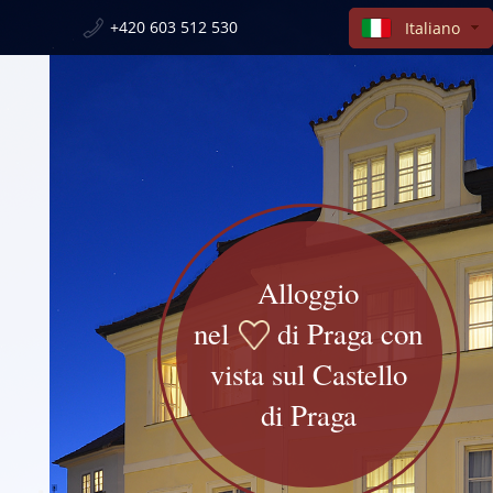
+420 603 512 530
Italiano
Alloggio
nel
di Praga con
vista sul Castello
di Praga