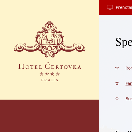
Prenota
Spe
Ro
Fam
Bus