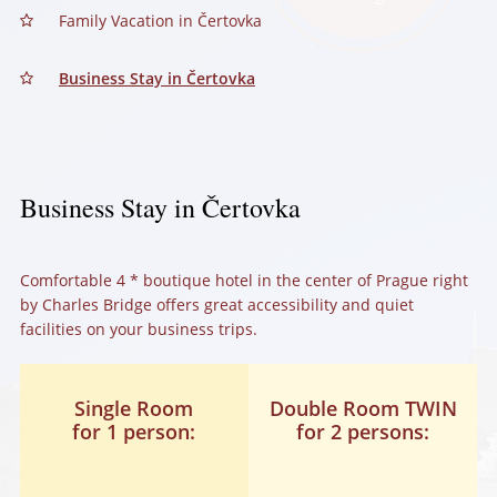
Family Vacation in Čertovka
Business Stay in Čertovka
Business Stay in Čertovka
Comfortable 4 * boutique hotel in the center of Prague right
by Charles Bridge offers great accessibility and quiet
facilities on your business trips.
Single Room
Double Room TWIN
for 1 person:
for 2 persons: