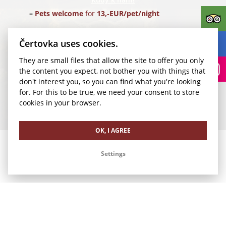
Pets welcome
for
13,‑EUR/pet/night
Parking
for
24,‑EUR/car/night
(Parking Rudolfinum)
Čertovka uses cookies.
They are small files that allow the site to offer you only
Transfer for 1-4 pax
from Vaclav Havel Airport Prague
the content you expect, not bother you with things that
(PRG) for
35,‑EUR/1 way
don't interest you, so you can find what you're looking
for. For this to be true, we need your consent to store
We look forward to your visit.
cookies in your browser.
Our other offers
OK, I AGREE
Settings
Romance in Čertovka
Family Vacation in Čertovka