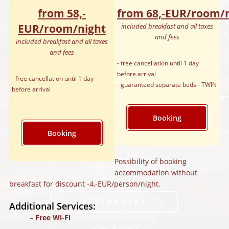
from 58,‑
from 68,‑EUR/room/
EUR/room/night
included breakfast and all taxes
and fees
included breakfast and all taxes
and fees
- free cancellation until 1 day
before arrival
- free cancellation until 1 day
- guaranteed separate beds - TWIN
before arrival
Booking
Booking
Possibility of booking
accommodation without
breakfast for discount -4,‑EUR/person/night.
REZERVOVAT
Additional Services:
Free Wi-Fi
Kudy k nám?