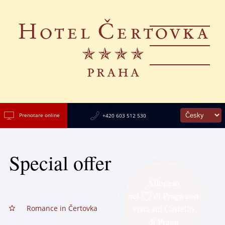
Prenotare online
+420 603 512 530
Special offer
Alloggio
nel
di Praga con
vista sul Castello
Romance in Čertovka
di Praga