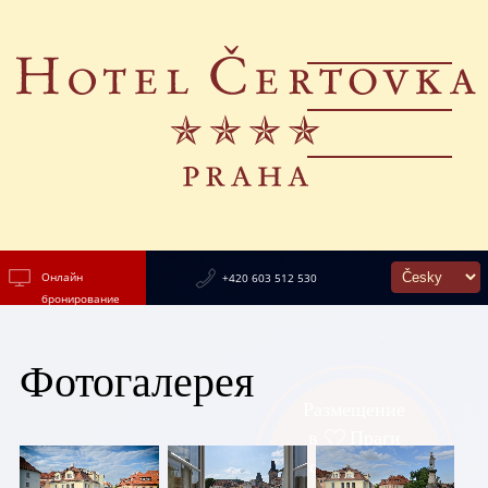
Онлайн
+420 603 512 530
бронирование
Фотогалерея
Размещение
в
Праги
с видом на