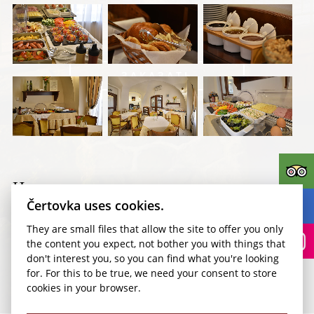
ЗАКАЗАТЬ
Kudy k nám?
Номера
Čertovka uses cookies.
They are small files that allow the site to offer you only
the content you expect, not bother you with things that
don't interest you, so you can find what you're looking
for. For this to be true, we need your consent to store
cookies in your browser.