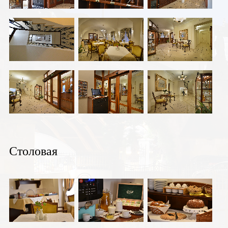
Столовая