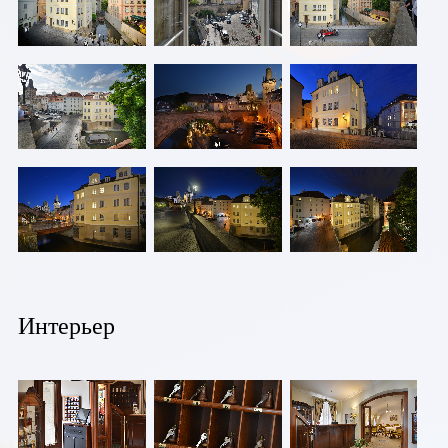
Пражский
кремль.
Интерьер