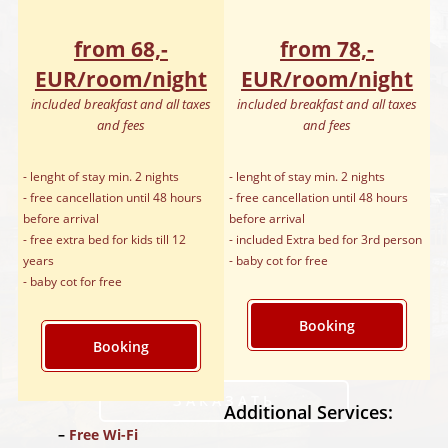
from 68,-
from 78,-
EUR/room/night
EUR/room/night
included breakfast and all taxes
included breakfast and all taxes
and fees
and fees
- lenght of stay min. 2 nights
- lenght of stay min. 2 nights
- free cancellation until 48 hours
- free cancellation until 48 hours
before arrival
before arrival
- free extra bed for kids till 12
- included Extra bed for 3rd person
years
- baby cot for free
- baby cot for free
Booking
Booking
ЗАКАЗАТЬ
Additional Services:
Free Wi-Fi