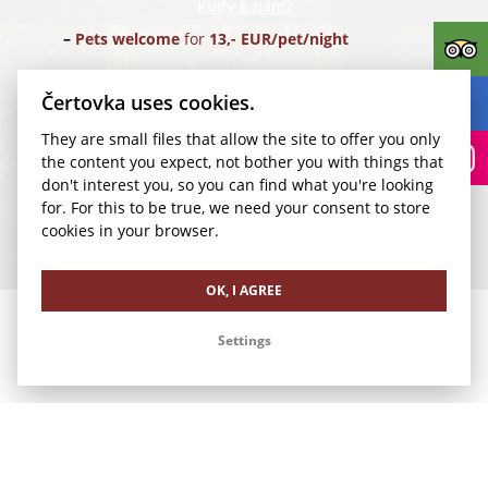
Kudy k nám?
Pets welcome
for
13,- EUR/pet/night
Parking
for
24,- EUR/car/night
(Parking Rudolfinum)
Čertovka uses cookies.
They are small files that allow the site to offer you only
Transfer for 1-4 pax
from Vaclav Havel Airport Prague
the content you expect, not bother you with things that
(PRG) for
35,- EUR/1 way
don't interest you, so you can find what you're looking
for. For this to be true, we need your consent to store
We look forward to your visit.
cookies in your browser.
Our other offers
OK, I AGREE
Settings
Romance in Čertovka
Business Stay in Čertovka