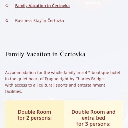
кремль.
Family Vacation in Čertovka
Business Stay in Čertovka
Family Vacation in Čertovka
Accommodation for the whole family in a 4 * boutique hotel
in the quiet heart of Prague right by Charles Bridge
with access to all cultural, sports and entertainment
facilities.
Double Room
Double Room and
for 2 persons:
extra bed
for 3 persons: