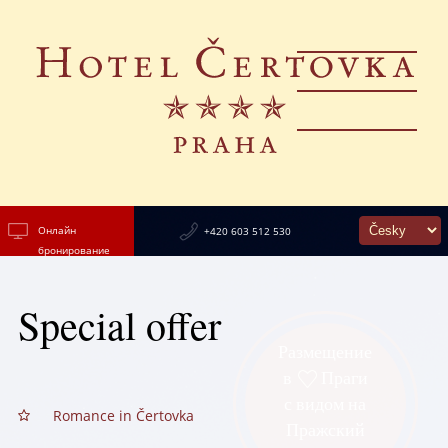
Онлайн
+420 603 512 530
бронирование
Special offer
Размещение
в
Праги
с видом на
Romance in Čertovka
Пражский