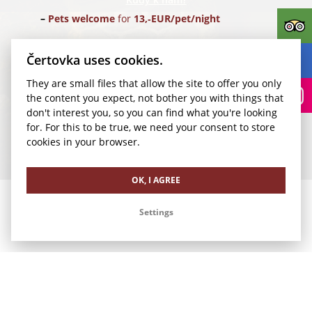
Pets welcome
for
13,‑EUR/pet/night
Parking
for
24,‑EUR/car/night
(Parking Rudolfinum)
Čertovka uses cookies.
They are small files that allow the site to offer you only
Transfer for 1-4 pax
from Vaclav Havel Airport Prague
the content you expect, not bother you with things that
(PRG) for
35,‑EUR/1 way
don't interest you, so you can find what you're looking
for. For this to be true, we need your consent to store
We look forward to your visit.
cookies in your browser.
Our other offers
OK, I AGREE
Settings
Romance in Čertovka
Family Vacation in Čertovka