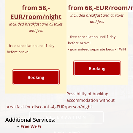
from 58,‑
from 68,‑EUR/room/
EUR/room/night
included breakfast and all taxes
and fees
included breakfast and all taxes
and fees
- free cancellation until 1 day
before arrival
- free cancellation until 1 day
- guaranteed separate beds - TWIN
before arrival
Booking
Booking
Possibility of booking
accommodation without
breakfast for discount -4,‑EUR/person/night.
RÉSERVATION
Additional Services:
Free Wi-Fi
Kudy k nám?