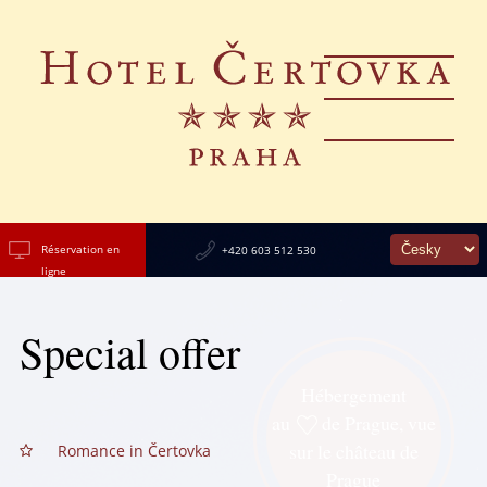
Réservation en
+420 603 512 530
ligne
Special offer
Hébergement
au
de Prague, vue
sur le château de
Romance in Čertovka
Prague