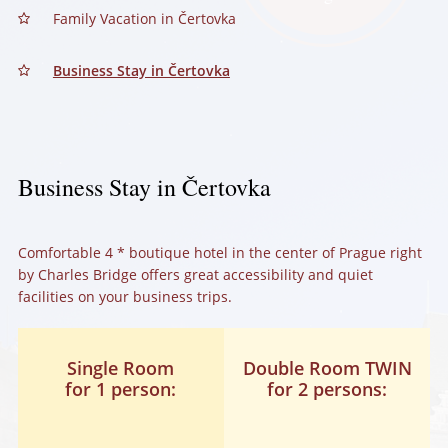
Family Vacation in Čertovka
Business Stay in Čertovka
Business Stay in Čertovka
Comfortable 4 * boutique hotel in the center of Prague right
by Charles Bridge offers great accessibility and quiet
facilities on your business trips.
Single Room
Double Room TWIN
for 1 person:
for 2 persons: