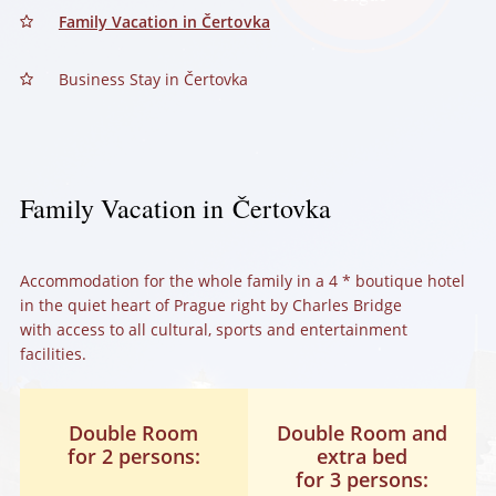
Family Vacation in Čertovka
Business Stay in Čertovka
Family Vacation in Čertovka
Accommodation for the whole family in a 4 * boutique hotel
in the quiet heart of Prague right by Charles Bridge
with access to all cultural, sports and entertainment
facilities.
Double Room
Double Room and
for 2 persons:
extra bed
for 3 persons: