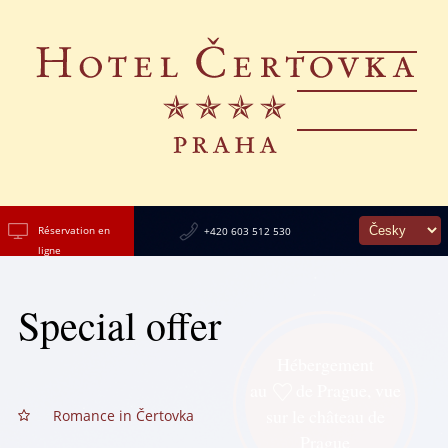
Réservation en
+420 603 512 530
ligne
Special offer
Hébergement
au
de Prague, vue
sur le château de
Romance in Čertovka
Prague