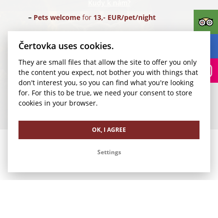
Kudy k nám?
Pets welcome
for
13,- EUR/pet/night
Parking
for
24,- EUR/car/night
(Parking Rudolfinum)
Čertovka uses cookies.
They are small files that allow the site to offer you only
Transfer for 1-4 pax
from Vaclav Havel Airport Prague
the content you expect, not bother you with things that
(PRG) for
35,- EUR/1 way
don't interest you, so you can find what you're looking
for. For this to be true, we need your consent to store
We look forward to your visit.
cookies in your browser.
Our other offers
OK, I AGREE
Settings
Romance in Čertovka
Business Stay in Čertovka