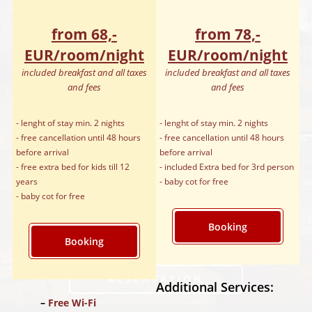
from 68,-
from 78,-
EUR/room/night
EUR/room/night
included breakfast and all taxes
included breakfast and all taxes
and fees
and fees
- lenght of stay min. 2 nights
- lenght of stay min. 2 nights
- free cancellation until 48 hours
- free cancellation until 48 hours
before arrival
before arrival
- free extra bed for kids till 12
- included Extra bed for 3rd person
years
- baby cot for free
- baby cot for free
Booking
Booking
RÉSERVATION
Additional Services:
Free Wi-Fi